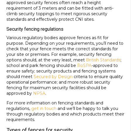
approved security fences often reach a height
requirement of 3 meters and can be fitted with anti-
climb security toppings to meet rigorous security
standards and effectively protect CNI sites.
Security fencing regulations
Various regulatory bodies approve fences as fit for
purpose. Depending on your requirements, you’ll need to
check that your fence meets the correct standards for
your site or premises. For example, security fencing
options should, at the very least, meet
British Standards
;
school and park fencing should be
RoSPA
-approved to
ensure safety; security products and fencing systems
should meet
Secured by Design
criteria to ensure quality
operational performance; and more robust security
fencing for maximum security facilities should be
approved by
NPSA
.
For more information on fencing standards and
regulations,
get in touch
and we’ll be happy to talk you
through regulatory bodies and which products meet their
requirements.
Types of fences for security