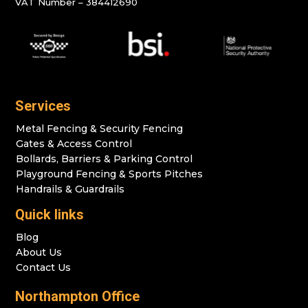
VAT Number – 384412690
Services
Metal Fencing & Security Fencing
Gates & Access Control
Bollards, Barriers & Parking Control
Playground Fencing & Sports Pitches
Handrails & Guardrails
Quick links
Blog
About Us
Contact Us
Northampton Office