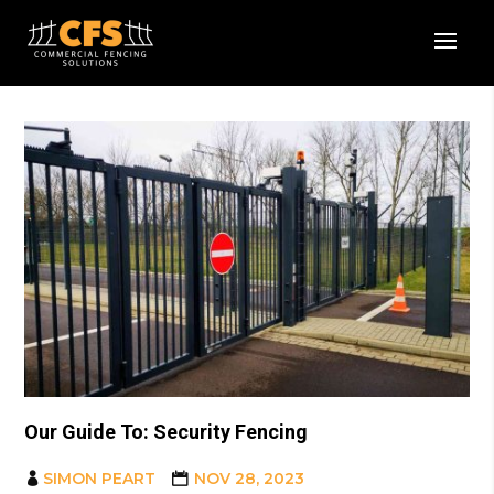
Our Guide To: Security Fencing
SIMON PEART
NOV 28, 2023