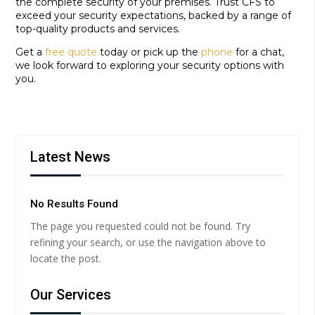
the complete security of your premises. Trust CFS to
exceed your security expectations, backed by a range of
top-quality products and services.
Get a
free quote
today or pick up the
phone
for a chat,
we look forward to exploring your security options with
you.
Latest News
No Results Found
The page you requested could not be found. Try
refining your search, or use the navigation above to
locate the post.
Our Services