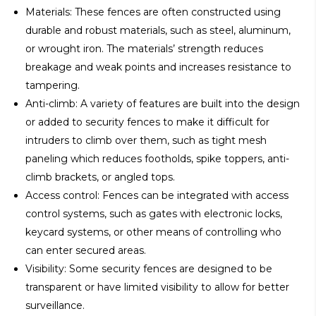
Materials: These fences are often constructed using
durable and robust materials, such as steel, aluminum,
or wrought iron. The materials’ strength reduces
breakage and weak points and increases resistance to
tampering.
Anti-climb: A variety of features are built into the design
or added to security fences to make it difficult for
intruders to climb over them, such as tight mesh
paneling which reduces footholds, spike toppers, anti-
climb brackets, or angled tops.
Access control: Fences can be integrated with access
control systems, such as gates with electronic locks,
keycard systems, or other means of controlling who
can enter secured areas.
Visibility: Some security fences are designed to be
transparent or have limited visibility to allow for better
surveillance.