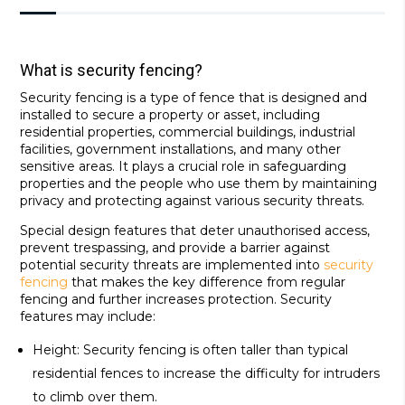
What is security fencing?
Security fencing is a type of fence that is designed and
installed to secure a property or asset, including
residential properties, commercial buildings, industrial
facilities, government installations, and many other
sensitive areas. It plays a crucial role in safeguarding
properties and the people who use them by maintaining
privacy and protecting against various security threats.
Special design features that deter unauthorised access,
prevent trespassing, and provide a barrier against
potential security threats are implemented into
security
fencing
that makes the key difference from regular
fencing and further increases protection. Security
features may include:
Height: Security fencing is often taller than typical
residential fences to increase the difficulty for intruders
to climb over them.