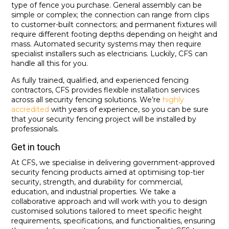
type of fence you purchase. General assembly can be
simple or complex; the connection can range from clips
to customer-built connectors; and permanent fixtures will
require different footing depths depending on height and
mass. Automated security systems may then require
specialist installers such as electricians. Luckily, CFS can
handle all this for you.
As fully trained, qualified, and experienced fencing
contractors, CFS provides flexible installation services
across all security fencing solutions. We’re
highly
accredited
with years of experience, so you can be sure
that your security fencing project will be installed by
professionals.
Get in touch
At CFS, we specialise in delivering government-approved
security fencing products aimed at optimising top-tier
security, strength, and durability for commercial,
education, and industrial properties. We take a
collaborative approach and will work with you to design
customised solutions tailored to meet specific height
requirements, specifications, and functionalities, ensuring