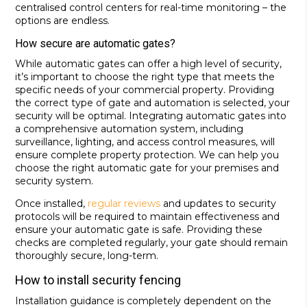
centralised control centers for real-time monitoring – the
options are endless.
How secure are automatic gates?
While automatic gates can offer a high level of security,
it’s important to choose the right type that meets the
specific needs of your commercial property. Providing
the correct type of gate and automation is selected, your
security will be optimal. Integrating automatic gates into
a comprehensive automation system, including
surveillance, lighting, and access control measures, will
ensure complete property protection. We can help you
choose the right automatic gate for your premises and
security system.
Once installed,
regular reviews
and updates to security
protocols will be required to maintain effectiveness and
ensure your automatic gate is safe. Providing these
checks are completed regularly, your gate should remain
thoroughly secure, long-term.
How to install security fencing
Installation guidance is completely dependent on the