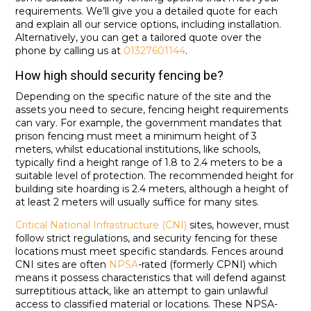
requirements. We’ll give you a detailed quote for each
and explain all our service options, including installation.
Alternatively, you can get a tailored quote over the
phone by calling us at
01327601144
.
How high should security fencing be?
Depending on the specific nature of the site and the
assets you need to secure, fencing height requirements
can vary. For example, the government mandates that
prison fencing must meet a minimum height of 3
meters, whilst educational institutions, like schools,
typically find a height range of 1.8 to 2.4 meters to be a
suitable level of protection. The recommended height for
building site hoarding is 2.4 meters, although a height of
at least 2 meters will usually suffice for many sites.
Critical National Infrastructure (CNI)
sites, however, must
follow strict regulations, and security fencing for these
locations must meet specific standards. Fences around
CNI sites are often
NPSA
-rated (formerly CPNI) which
means it possess characteristics that will defend against
surreptitious attack, like an attempt to gain unlawful
access to classified material or locations. These NPSA-