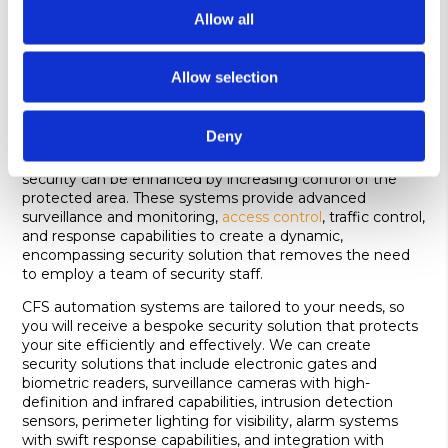
weathering. It is often chosen for its strength, ability to
Allow all
discourage unauthorised access, and suitability for areas
where a maximum security solution is essential.
Allow selection
Security fencing automation systems
Security fence automation is the integration of
Deny
automated technology with perimeter fencing and
gated systems. With the addition of automation, overall
security can be enhanced by increasing control of the
protected area. These systems provide advanced
surveillance and monitoring,
access control
, traffic control,
and response capabilities to create a dynamic,
encompassing security solution that removes the need
to employ a team of security staff.
CFS automation systems are tailored to your needs, so
you will receive a bespoke security solution that protects
your site efficiently and effectively. We can create
security solutions that include electronic gates and
biometric readers, surveillance cameras with high-
definition and infrared capabilities, intrusion detection
sensors, perimeter lighting for visibility, alarm systems
with swift response capabilities, and integration with