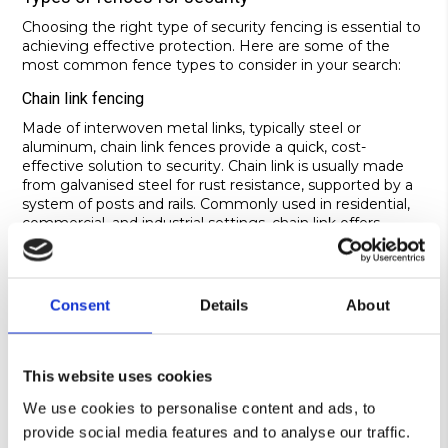
Choosing the right type of security fencing is essential to
achieving effective protection. Here are some of the
most common fence types to consider in your search:
Chain link fencing
Made of interwoven metal links, typically steel or
aluminum, chain link fences provide a quick, cost-
effective solution to security. Chain link is usually made
from galvanised steel for rust resistance, supported by a
system of posts and rails. Commonly used in residential,
commercial, and industrial settings, chain link offers
various height options for customisation depending on
the premises. It’s an affordable option that’s quick to
install – a practical choice for large areas or properties with
budget constraints. This is a cheap option for the most
Consent
Details
About
basic demarcation and security needs.
Mesh security fencing
This website uses cookies
Mesh fencing is made of metal wires woven or welded
together to form a mesh pattern. Not only does this
We use cookies to personalise content and ads, to
create an anti-climb structure, but it also provides visibility
provide social media features and to analyse our traffic.
to aid surveillance. The mesh is typically made from