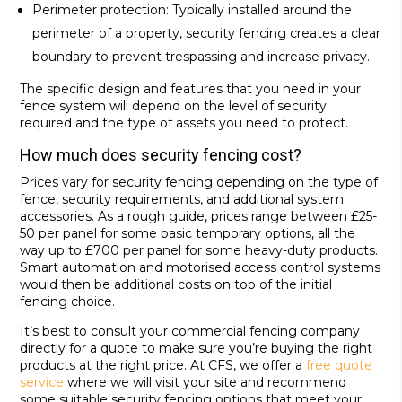
Perimeter protection: Typically installed around the
perimeter of a property, security fencing creates a clear
boundary to prevent trespassing and increase privacy.
The specific design and features that you need in your
fence system will depend on the level of security
required and the type of assets you need to protect.
How much does security fencing cost?
Prices vary for security fencing depending on the type of
fence, security requirements, and additional system
accessories. As a rough guide, prices range between £25-
50 per panel for some basic temporary options, all the
way up to £700 per panel for some heavy-duty products.
Smart automation and motorised access control systems
would then be additional costs on top of the initial
fencing choice.
It’s best to consult your commercial fencing company
directly for a quote to make sure you’re buying the right
products at the right price. At CFS, we offer a
free quote
service
where we will visit your site and recommend
some suitable security fencing options that meet your