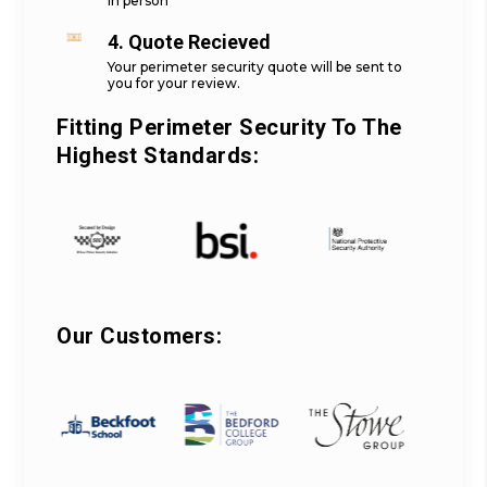
in person
4. Quote Recieved
Your perimeter security quote will be sent to
you for your review.
Fitting Perimeter Security To The
Highest Standards:
Our Customers: