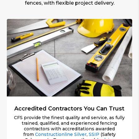
fences, with flexible project delivery.
Accredited Contractors You Can Trust
CFS provide the finest quality and service, as fully
trained, qualified, and experienced fencing
contractors with accreditations awarded
from
Constructionline Silver
,
SSIP
(Safety