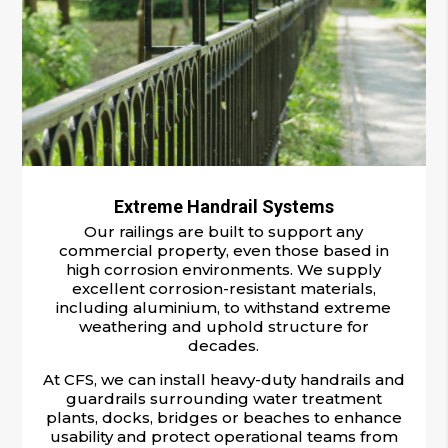
Extreme Handrail Systems
Our railings are built to support any
commercial property, even those based in
high corrosion environments. We supply
excellent corrosion-resistant materials,
including aluminium, to withstand extreme
weathering and uphold structure for
decades.
At CFS, we can install heavy-duty handrails and
guardrails surrounding water treatment
plants, docks, bridges or beaches to enhance
usability and protect operational teams from