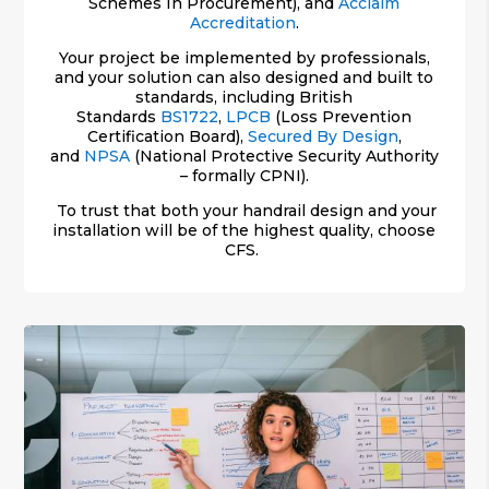
Schemes In Procurement), and
Acclaim
Accreditation
.
Your project be implemented by professionals,
and your solution can also designed and built to
standards, including British
Standards
BS1722
,
LPCB
(Loss Prevention
Certification Board),
Secured By Design
,
and
NPSA
(National Protective Security Authority
– formally CPNI).
To trust that both your handrail design and your
installation will be of the highest quality, choose
CFS.