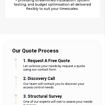
– providing streamlined installation, system
testing, and budget optimisation all delivered
flexibly to suit your timescales.
Our Quote Process
1. Request A Free Quote
Let us know your needs by request a quote
using our contact form
2. Discovery Call
Our team will contact you to discover your
access control needs
3. Structural Survey
One of our experts will visit to assess your needs