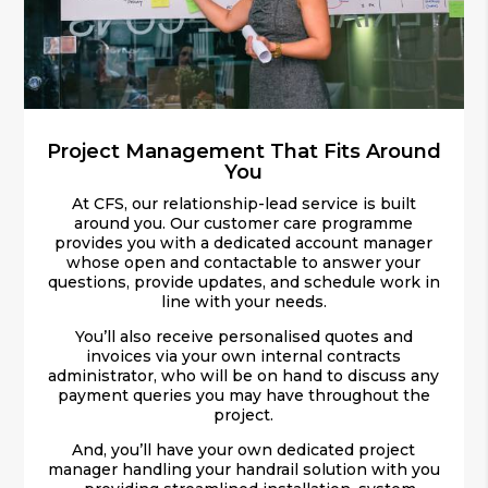
Project Management That Fits Around
You
At CFS, our relationship-lead service is built
around you. Our customer care programme
provides you with a dedicated account manager
whose open and contactable to answer your
questions, provide updates, and schedule work in
line with your needs.
You’ll also receive personalised quotes and
invoices via your own internal contracts
administrator, who will be on hand to discuss any
payment queries you may have throughout the
project.
And, you’ll have your own dedicated project
manager handling your handrail solution with you