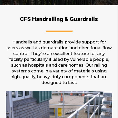
CFS Handrailing & Guardrails
Handrails and guardrails provide support for
users as well as demarcation and directional flow
control. They’re an excellent feature for any
facility particularly if used by vulnerable people,
such as hospitals and care homes. Our railing
systems come in a variety of materials using
high-quality, heavy-duty components that are
designed to last.