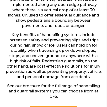
implemented along any open edge pathway
where there is a vertical drop of at least 30
inches. Or, used to offer essential guidance and
show pedestrians a boundary between
pavements and roads or danger.
Key benefits of handrailing systems include
increased safety and preventing slips and trips
during rain, snow, or ice. Users can hold on for
stability when traversing up or down slopes,
steps, and uneven ground, or anywhere with a
high risk of falls. Pedestrian guardrails, on the
other hand, are cost-effective solutions for injury
prevention as well as preventing property, vehicle,
and personal damage from accidents.
See our brochure for the full range of handrailing
and guardrail systems you can choose from at
CFS.