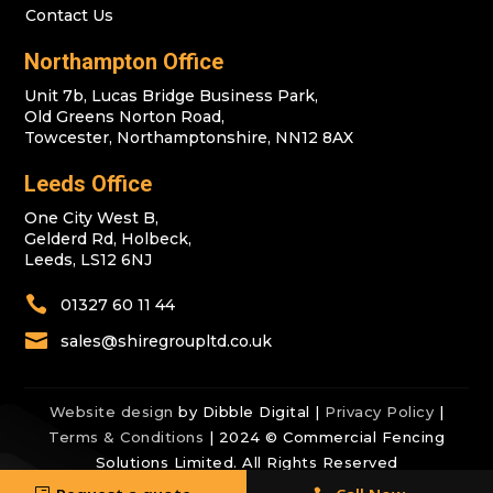
Contact Us
Northampton Office
Unit 7b, Lucas Bridge Business Park,
Old Greens Norton Road,
Towcester, Northamptonshire, NN12 8AX
Leeds Office
One City West B,
Gelderd Rd, Holbeck,
Leeds, LS12 6NJ

01327 60 11 44

sales@shiregroupltd.co.uk
Website design
by Dibble Digital |
Privacy Policy
|
Terms & Conditions
| 2024 © Commercial Fencing
Solutions Limited. All Rights Reserved