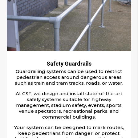
Safety Guardrails
Guardrailing systems can be used to restrict
pedestrian access around dangerous areas
such as train and tram tracks, roads, or water.
At CSF, we design and install state-of-the-art
safety systems suitable for highway
management, stadium safety, events, sports
venue spectators, recreational parks, and
commercial buildings.
Your system can be designed to mark routes,
keep pedestrians from danger, or protect