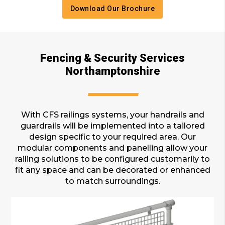
Download Our Brochure
Fencing & Security Services
Northamptonshire
With CFS railings systems, your handrails and
guardrails will be implemented into a tailored
design specific to your required area. Our
modular components and panelling allow your
railing solutions to be configured customarily to
fit any space and can be decorated or enhanced
to match surroundings.