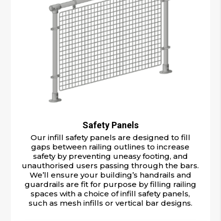
Safety Panels
Our infill safety panels are designed to fill
gaps between railing outlines to increase
safety by preventing uneasy footing, and
unauthorised users passing through the bars.
We’ll ensure your building’s handrails and
guardrails are fit for purpose by filling railing
spaces with a choice of infill safety panels,
such as mesh infills or vertical bar designs.