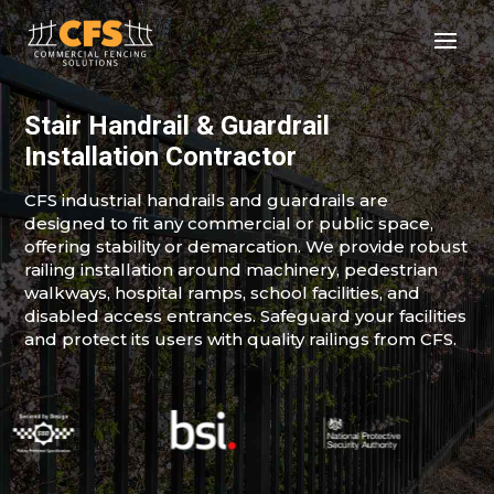
Stair Handrail & Guardrail
Installation Contractor
CFS industrial handrails and guardrails are
designed to fit any commercial or public space,
offering stability or demarcation. We provide robust
railing installation around machinery, pedestrian
walkways, hospital ramps, school facilities, and
disabled access entrances. Safeguard your facilities
and protect its users with quality railings from CFS.