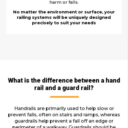
harm or falls.
No matter the environment or surface, your
railing systems will be uniquely designed
precisely to suit your needs
What is the difference between a hand
rail and a guard rail?
Handrails are primarily used to help slow or
prevent falls, often on stairs and ramps, whereas
guardrails help prevent a fall off an edge or
perimeter of a walkway. Guardrails should be