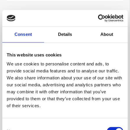
Consent
Details
About
This website uses cookies
We use cookies to personalise content and ads, to
provide social media features and to analyse our traffic.
We also share information about your use of our site with
our social media, advertising and analytics partners who
may combine it with other information that you’ve
provided to them or that they’ve collected from your use
Decorative Features
of their services.
Our custom designs allow handrails and
guardrails to be coloured and visible in
contrast with their background. This
Consent
encourages railing use and demarcation to