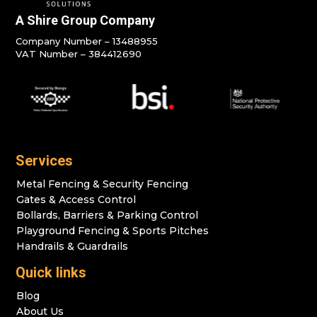
A Shire Group Company
Company Number – 13488955
VAT Number – 384412690
Services
Metal Fencing & Security Fencing
Gates & Access Control
Bollards, Barriers & Parking Control
Playground Fencing & Sports Pitches
Handrails & Guardrails
Quick links
Blog
About Us