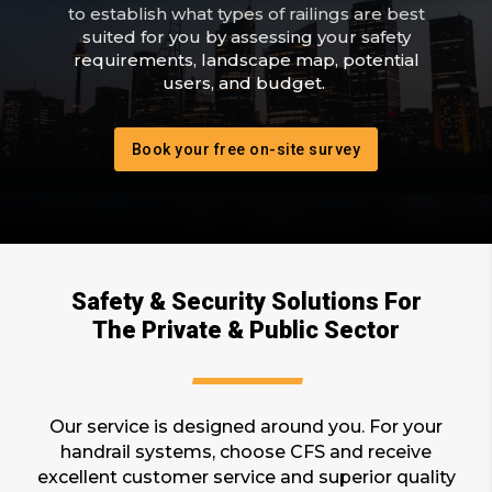
to establish what types of railings are best
suited for you by assessing your safety
requirements, landscape map, potential
users, and budget.
Book your free on-site survey
Safety & Security Solutions For
The Private & Public Sector
Our service is designed around you. For your
handrail systems, choose CFS and receive
excellent customer service and superior quality