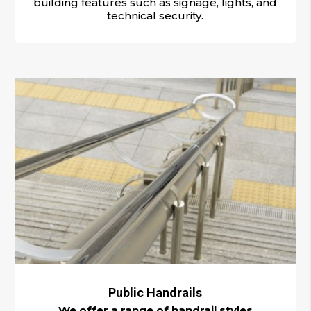
building features such as signage, lights, and
technical security.
Public Handrails
We offer a range of handrail styles