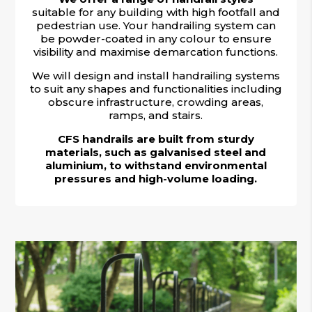
suitable for any building with high footfall and
pedestrian use. Your handrailing system can
be powder-coated in any colour to ensure
visibility and maximise demarcation functions.
We will design and install handrailing systems
to suit any shapes and functionalities including
obscure infrastructure, crowding areas,
ramps, and stairs.
CFS handrails are built from sturdy
materials, such as galvanised steel and
aluminium, to withstand environmental
pressures and high-volume loading.