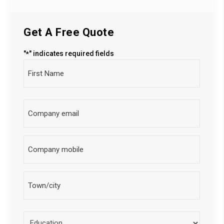
Get A Free Quote
"
" indicates required fields
*
Full
Name
City