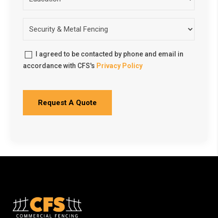
I agreed to be contacted by phone and email in
accordance with CFS's
Privacy Policy