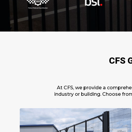
CFS G
At CFS, we provide a
comprehen
industry or building. Choose fro