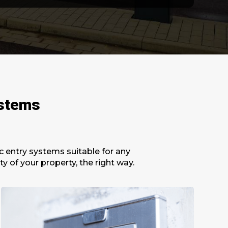
ystems
c entry systems suitable for any
 of your property, the right way.