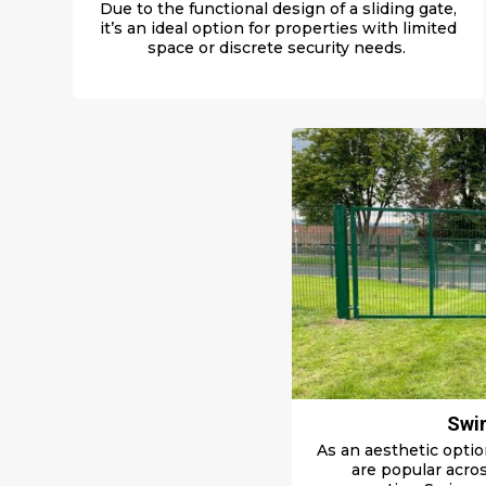
Due to the functional design of a sliding gate,
it’s an ideal
option for
properties
with limited
space
or discrete security needs.
Swi
As an aesthetic optio
are popular acros