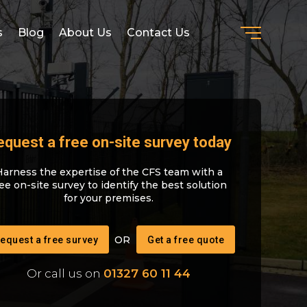
s
Blog
About Us
Contact Us
equest a free on-site survey today
Harness the expertise of the CFS team with a
ree on-site survey to identify the best solution
for your premises.
equest a free survey
Get a free quote
Or call us on
01327 60 11 44