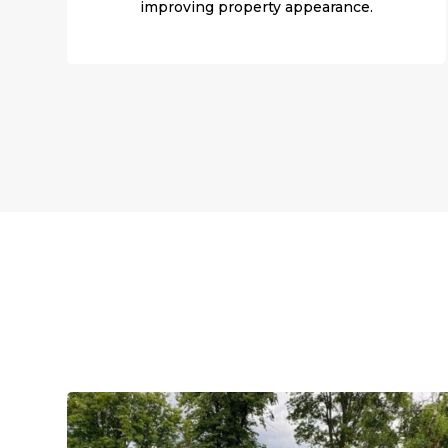
improving property appearance.