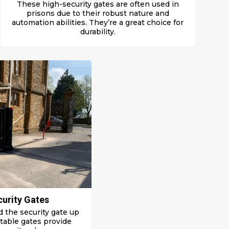
These high-security gates are often used in
prisons due to their robust nature and
automation abilities. They’re a great choice for
durability.
curity Gates
old the security gate up
ctable gates p
rovide