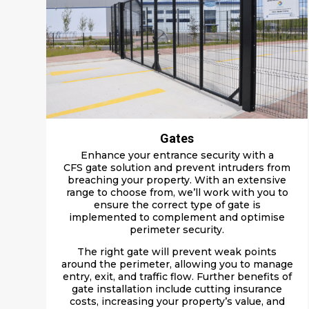
Gates
Enhance your e
ntrance
security with a
CFS
gate solution
and
prevent intruders from
b
reaching your property
.
With an extensive
range to choose from, we’ll work with you to
ensure the correct type of gate is
implemented to complement and optimise
perimeter security.
The right gate will prevent weak points
around the perimeter, allowing you to manage
entry, exit, and traffic flow. Further
benefits of
gate installation
include c
utting insurance
costs, increasing your property’s value, and