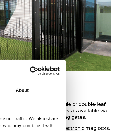
Title
Tit
About
yles,
operation use, and single or double-leaf
 turnstiles. Pedestrian access is available via
 gates up to cantilever sliding gates.
se our traffic. We also share
ers who may combine it with
fire exits, coded locks and electronic maglocks.