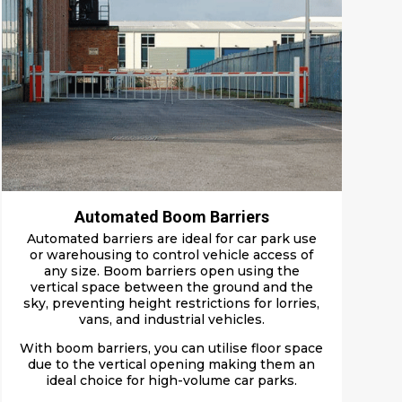
Automated Boom Barriers
Automated barriers are ideal for car park use
or warehousing to control vehicle access of
any size. Boom barriers open using the
vertical space between the ground and the
sky, preventing height restrictions for lorries,
vans, and industrial vehicles.
With boom barriers, you can utilise floor space
due to the vertical opening making them an
ideal choice for high-volume car parks.