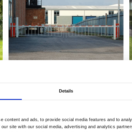
Title
Details
h bespoke design options, including sizing,
opening st
r, such as timber and galvanised steel, sliding gates and
ilst vehicle access can be via anything from double swing
e content and ads, to provide social media features and to analy
 our site with our social media, advertising and analytics partn
slide latch for a padlock, key-type locks, push pads for 