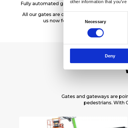
other information that you’ve
Fully automated gates that comply with safety
All our gates are designed and built to standa
Consent
us now for a free survey and a no-obl
Necessary
Selection
Deny
Gates and gateways are point
pedestrians. With C