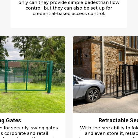
only can they provide simple pedestrian flow
control, but they can also be set up for
credential-based access control.
ng Gates
Retractable Se
n for security, swing gates
With the rare
ability to f
s corporate and retail
and even store it, retra