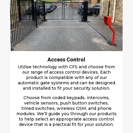
Access Control
Utilise technology with CFS and choose from
our
range of
a
ccess
c
ontrol
d
evices
. Each
product is c
ompatible
w
ith a
ny of our
a
utomatic
g
ate
s
ystems
and can be designed
and installed to fit your security solution
.
Choose from coded k
eypads
, i
ntercoms
,
v
ehicle
s
ensors
, p
ush
b
utton
s
witches
,
t
ime
d
switches
, wireless GSM, and phone
modules. We’ll guide you through our products
to help select an appropriate access control
device that is a practical fit for your solution.