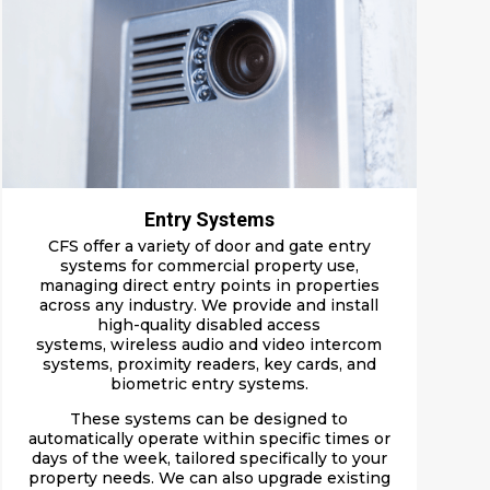
Entry Systems
CFS offer a v
arie
ty o
f door and gate entry
systems
for commercial property use,
managing direct entry points in properties
across any industry. We provide and install
high-quality
disabled access
systems
,
wireless
audio
and video intercom
systems
, proximity readers, key cards, and
biometric entry systems.
These systems can be designed to
automatically operate within specific times or
days of the week, tailored specifically to your
property needs. We can also upgrade existing