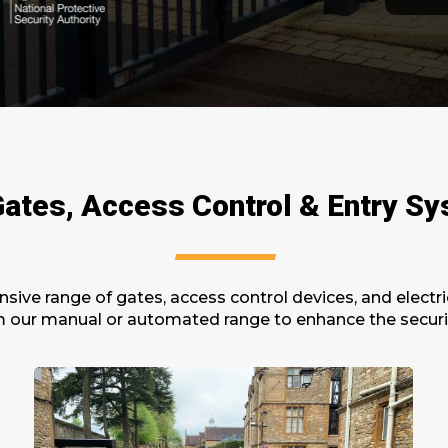
ates, Access Control & Entry S
sive range of
gates,
a
ccess
c
ontrol
d
evices,
and electri
m our manual or automated range to enhance the security