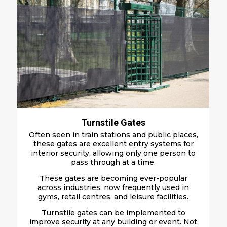
Turnstile Gates
Often seen in train stations and public places,
these gates are excellent entry systems for
interior security, allowing only one person to
pass through at a time.
These gates are becoming ever-popular
across industries, now frequently used in
gyms, retail centres, and leisure facilities.
Turnstile gates can be implemented to
improve security at any building or event. Not