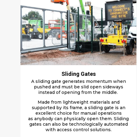
Sliding Gates
A sliding gate g
enerates momentum
when
pushed
and
must be slid open
sideways
instead of opening from the middle
.
M
ade
from light
weight
materials and
supported by its frame, a sliding gate is an
excellent choice for manual operations
as
anybody can
physically
open them.
Sliding
gates can also be technologically automated
with access control solutions.