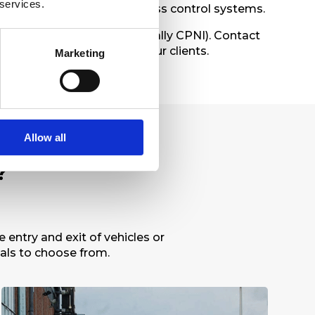
 services.
 be controlled by most access control systems.
By Design
, and
NPSA
(formally CPNI). Contact
 best suited for you and your clients.
Marketing
Allow all
?
entry and exit of vehicles or
ials to choose from.