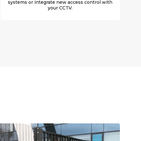
systems or integrate new access control with
your CCTV.