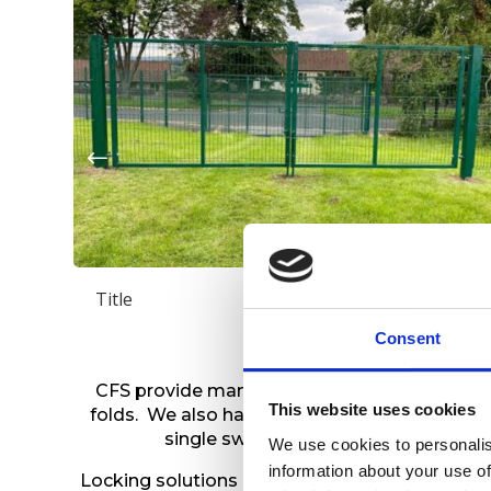
Title
Consent
CFS provide manual and automated gates wit
This website uses cookies
folds. We also have range of materials on offe
single swing gates to turnstiles., wh
We use cookies to personalis
information about your use of
Locking solutions are available from the basic 