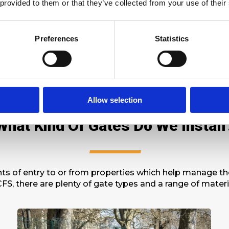
 provided to them or that they’ve collected from your use of their
 regulations are also available and can be equipped to
rds, including British Standards
BS1722
,
LPCB
,
Secured 
igation quotation. Let’s discuss which product would be
Preferences
Statistics
Allow selection
What Kind Of Gates Do We Install
s of entry to or from properties which help manage the 
FS, there are plenty of gate types and a range of mater