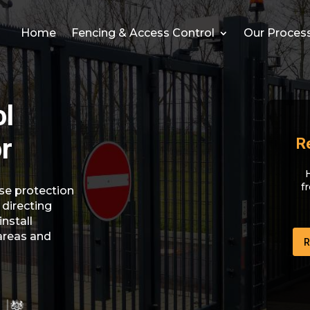
Home
Fencing & Access Control
Our Proces
ol
or
R
f
se protection
 directing
install
areas and
R