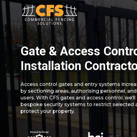
Gate & Access Contr
Installation Contract
Access control gates and entry systems increa
by sectioning areas, authorising personnel, and
users. With CFS gates and access control, we’ll 
bespoke security systems to restrict selected 
protect your property.