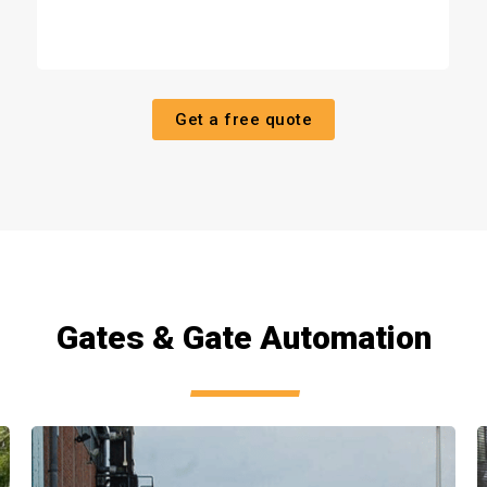
Get a free quote
Gates & Gate Automation