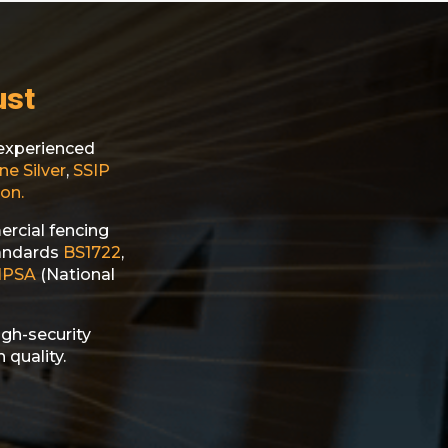
ust
d experienced
ne Silver
,
SSIP
on.
ercial fencing
tandards
BS1722
,
NPSA
(National
igh-security
 quality.