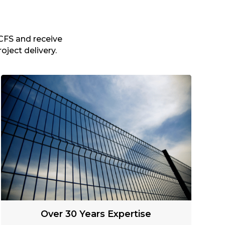
CFS and receive
oject delivery.
Over 30 Years Expertise