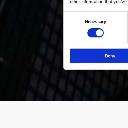
other information that you’ve
Consent
Necessary
Selection
” Custo
achiev
t
Deny