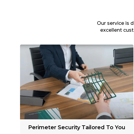
Our service is
excellent cust
Perimeter Security Tailored To You