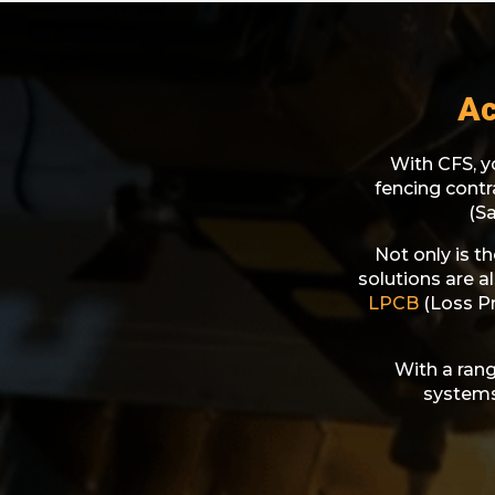
Ac
With CFS, yo
fencing cont
(S
Not only is t
solutions are a
LPCB
(Loss Pr
With a rang
systems,