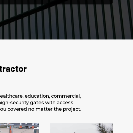
tractor
healthcare, education, commercial,
 high-security gates with access
you covered no matter the project.