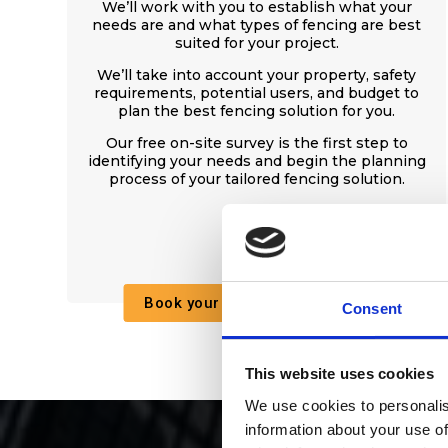
We’ll work with you to establish what your
needs are and what types of fencing are best
suited for your project.
We’ll take into account your property, safety
requirements, potential users, and budget to
plan the best fencing solution for you.
Our free on-site survey is the first step to
identifying your needs and begin the planning
process of your tailored fencing solution.
Book your free on-site survey
Consent
This website uses cookies
We use cookies to personalis
information about your use of