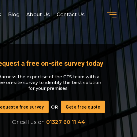
s
Blog
About Us
Contact Us
equest a free on-site survey today
Harness the expertise of the CFS team with a
ree on-site survey to identify the best solution
for your premises.
equest a free survey
Get a free quote
Or call us on
01327 60 11 44