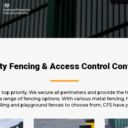
ty Fencing & Access Control Con
r top priority. We secure all perimeters and provide the 
h a range of fencing options. With various metal fencing,
drailing and playground fences to choose from, CFS have 