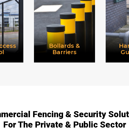
ccess
Bollards &
Han
ol
Barriers
Gu
ercial Fencing & Security Solu
For The Private & Public Sector