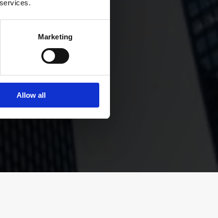
 services.
Marketing
’s core,
agement
.”
Allow all