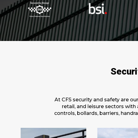
Securi
At CFS security and safety are ou
retail, and leisure sectors wit
controls, bollards, barriers, han