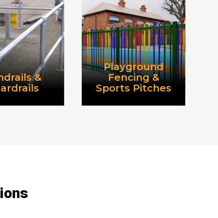
Playground
drails &
Fencing &
ardrails
Sports Pitches
tions