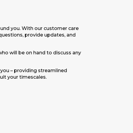
round you. With our customer care
uestions, provide updates, and
 who will be on hand to discuss any
 you – providing streamlined
uit your timescales.