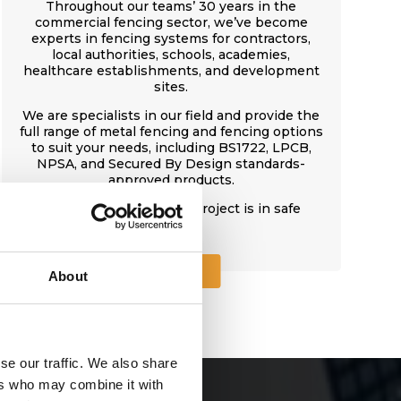
Throughout our teams’ 30 years in the
commercial fencing sector, we’ve become
experts in fencing systems for contractors,
local authorities, schools, academies,
healthcare establishments, and development
sites.
We are specialists in our field and provide the
full range of metal fencing and fencing options
to suit your needs, including BS1722, LPCB,
NPSA, and Secured By Design standards-
approved products.
With CFS, your fencing project is in safe
hands.
About Us
About
se our traffic. We also share
ers who may combine it with