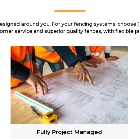
 designed around you. For your fencing systems, choose 
omer service and superior quality fences, with flexible pr
Fully Project Managed