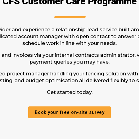
CFS Customer Care Programme
der and experience a relationship-lead service built a
dicated account manager with open contact to answer q
schedule work in line with your needs.
 and invoices via your internal contracts administrator,
payment queries you may have.
ted project manager handling your fencing solution with
ting, and budget optimisation all delivered flexibly to s
Get started today.
Book your free on-site survey