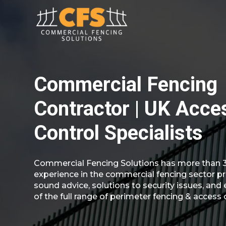
Commercial Fencing
Contractor | UK Acce
Control Specialists
Commercial Fencing Solutions has more than 3
experience in the commercial fencing sector pr
sound advice, solutions to security issues, and 
of the full range of perimeter fencing & access 