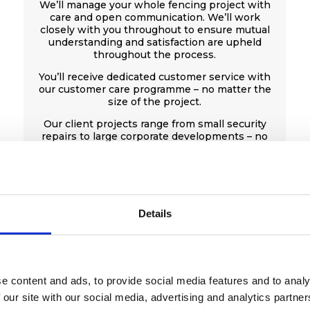
We’ll manage your whole fencing project with
care and open communication. We’ll work
closely with you throughout to ensure mutual
understanding and satisfaction are upheld
throughout the process.
You’ll receive dedicated customer service with
our customer care programme – no matter the
size of the project.
Our client projects range from small security
repairs to large corporate developments – no
project is too big or too small.
Get a free quote
Details
e content and ads, to provide social media features and to analy
 our site with our social media, advertising and analytics partn