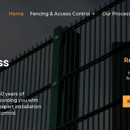
Home
Fencing & Access Control
Our Proces
ss
R
f
0 years of
oviding you with
R
expert installation
control.