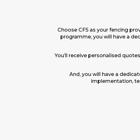
Choose CFS as your fencing provi
programme, you will have a de
You’ll receive personalised quotes
And, you will have a dedica
implementation, tes