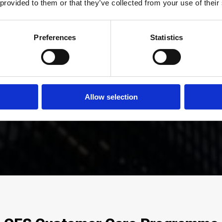
 provided to them or that they’ve collected from your use of their
Preferences
Statistics
mer satisfaction is at the company
ed by employing a dedicated man
eam with many years of experience
Allow selection
Simon Peart, Operations Director.