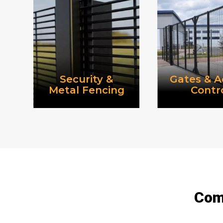
Security &
Gates & A
Metal Fencing
Contr
Comm