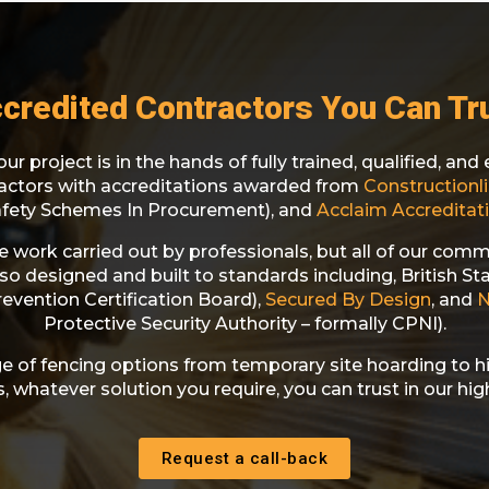
credited Contractors You Can Tr
ur project is in the hands of fully trained, qualified, an
ractors with accreditations awarded from
Constructionli
afety Schemes In Procurement), and
Acclaim Accreditati
he work carried out by professionals, but all of our comm
lso designed and built to standards including, British S
evention Certification Board),
Secured By Design
, and
Protective Security Authority – formally CPNI).
e of fencing options from temporary site hoarding to h
 whatever solution you require, you can trust in our high
Request a call-back