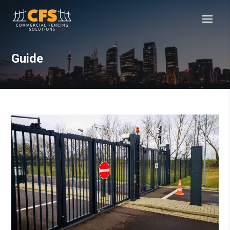
Guide