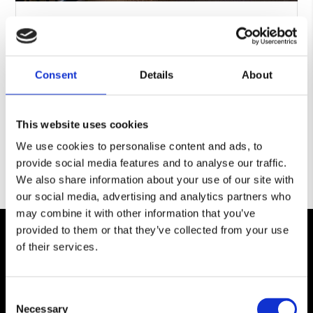
Our Guide To: Security Fencing
BY
SIMON PEART
|
NOV 28, 2023
|
SECURITY FENCING
What is security fencing? Security fencing is a
type of fence that is designed and installed to
Consent
Details
About
secure a property or asset,...
READ MORE
This website uses cookies
We use cookies to personalise content and ads, to
provide social media features and to analyse our traffic.
We also share information about your use of our site with
our social media, advertising and analytics partners who
may combine it with other information that you’ve
provided to them or that they’ve collected from your use
of their services.
Consent
Necessary
Selection