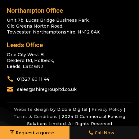
Northampton Office
Unit 7b, Lucas Bridge Business Park,
Old Greens Norton Road,
Towcester, Northamptonshire, NN12 8AX
Leeds Office
One City West B,
Gelderd Rd, Holbeck,
Leeds, LS12 6NJ

01327 60 11 44

sales@shiregroupltd.co.uk
Website design
by Dibble Digital |
Privacy Policy
|
Terms & Conditions
| 2024 © Commercial Fencing
Solutions Limited. All Rights Reserved
Request a quote
Call Now